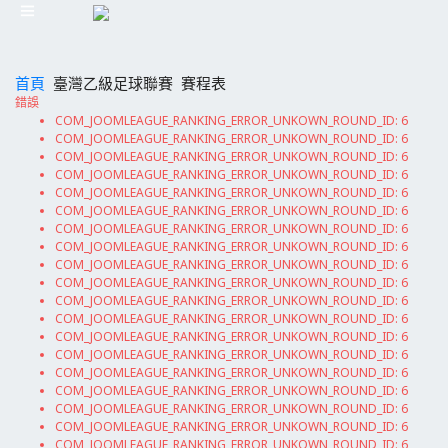
首頁
臺灣乙級足球聯賽
賽程表
錯誤
COM_JOOMLEAGUE_RANKING_ERROR_UNKOWN_ROUND_ID: 6
COM_JOOMLEAGUE_RANKING_ERROR_UNKOWN_ROUND_ID: 6
COM_JOOMLEAGUE_RANKING_ERROR_UNKOWN_ROUND_ID: 6
COM_JOOMLEAGUE_RANKING_ERROR_UNKOWN_ROUND_ID: 6
COM_JOOMLEAGUE_RANKING_ERROR_UNKOWN_ROUND_ID: 6
COM_JOOMLEAGUE_RANKING_ERROR_UNKOWN_ROUND_ID: 6
COM_JOOMLEAGUE_RANKING_ERROR_UNKOWN_ROUND_ID: 6
COM_JOOMLEAGUE_RANKING_ERROR_UNKOWN_ROUND_ID: 6
COM_JOOMLEAGUE_RANKING_ERROR_UNKOWN_ROUND_ID: 6
COM_JOOMLEAGUE_RANKING_ERROR_UNKOWN_ROUND_ID: 6
COM_JOOMLEAGUE_RANKING_ERROR_UNKOWN_ROUND_ID: 6
COM_JOOMLEAGUE_RANKING_ERROR_UNKOWN_ROUND_ID: 6
COM_JOOMLEAGUE_RANKING_ERROR_UNKOWN_ROUND_ID: 6
COM_JOOMLEAGUE_RANKING_ERROR_UNKOWN_ROUND_ID: 6
COM_JOOMLEAGUE_RANKING_ERROR_UNKOWN_ROUND_ID: 6
COM_JOOMLEAGUE_RANKING_ERROR_UNKOWN_ROUND_ID: 6
COM_JOOMLEAGUE_RANKING_ERROR_UNKOWN_ROUND_ID: 6
COM_JOOMLEAGUE_RANKING_ERROR_UNKOWN_ROUND_ID: 6
COM_JOOMLEAGUE_RANKING_ERROR_UNKOWN_ROUND_ID: 6