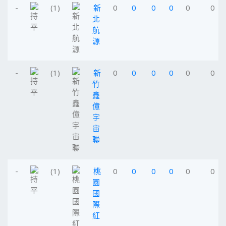
-
(1)
新
0
0
0
0
0
0
北
航
源
-
(1)
新
0
0
0
0
0
0
竹
鑫
億
宇
宙
聯
-
(1)
桃
0
0
0
0
0
0
園
國
際
紅