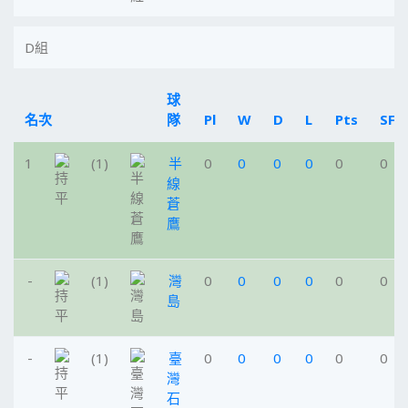
D組
球
名次
隊
Pl
W
D
L
Pts
SF
1
(1)
半
0
0
0
0
0
0
線
蒼
鷹
-
(1)
灣
0
0
0
0
0
0
島
-
(1)
臺
0
0
0
0
0
0
灣
石