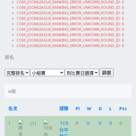
COM_JOOMLEAGUE_RANKING_ERROR_UNKOWN_ROUND_ID: 6
COM_JOOMLEAGUE_RANKING_ERROR_UNKOWN_ROUND_ID: 6
COM_JOOMLEAGUE_RANKING_ERROR_UNKOWN_ROUND_ID: 6
COM_JOOMLEAGUE_RANKING_ERROR_UNKOWN_ROUND_ID: 6
COM_JOOMLEAGUE_RANKING_ERROR_UNKOWN_ROUND_ID: 6
COM_JOOMLEAGUE_RANKING_ERROR_UNKOWN_ROUND_ID: 6
COM_JOOMLEAGUE_RANKING_ERROR_UNKOWN_ROUND_ID: 6
COM_JOOMLEAGUE_RANKING_ERROR_UNKOWN_ROUND_ID: 6
COM_JOOMLEAGUE_RANKING_ERROR_UNKOWN_ROUND_ID: 6
排名
A組
名次
球隊
Pl
W
D
L
Pts
1
(1)
TCR
0
0
0
0
0
台中