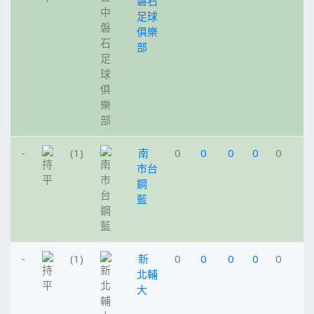
磐石
足球
俱樂
部
-
(1)
南
0
0
0
0
0
市台
鋼
藍
-
(1)
新
0
0
0
0
0
北輔
大