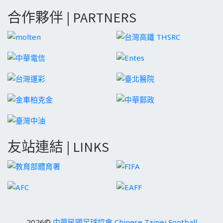
合作夥伴 | PARTNERS
友站連結 | LINKS
2026©
中華民國足球協會 Chinese Taipei Football