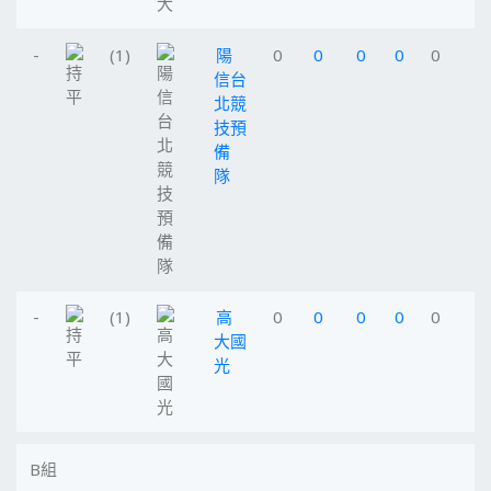
-
(1)
陽
0
0
0
0
0
信台
北競
技預
備
隊
-
(1)
高
0
0
0
0
0
大國
光
B組