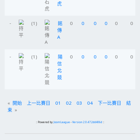
虎
-
(1)
銘
0
0
0
0
0
0
傳
A
-
(1)
陽
0
0
0
0
0
0
信
北
競
«
開始
上一比賽日
01
02
03
04
下一比賽日
結
束
»
:: Powered by
JoomLeague
-
Version 2.0.47.2dd406d
::