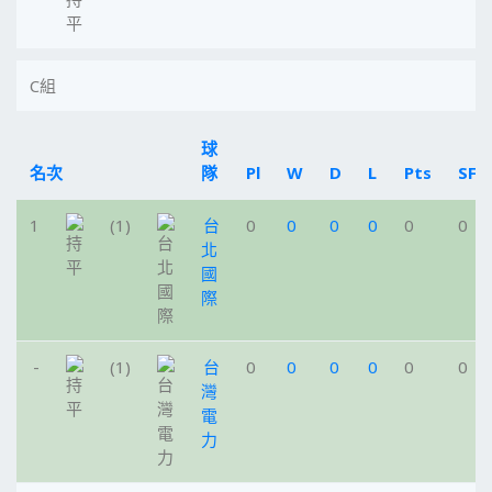
C組
球
名次
隊
Pl
W
D
L
Pts
SF
1
(1)
台
0
0
0
0
0
0
北
國
際
-
(1)
台
0
0
0
0
0
0
灣
電
力