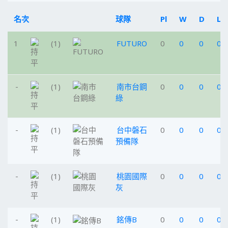
名次
球隊
Pl
W
D
L
1
(1)
FUTURO
0
0
0
0
-
(1)
南市台鋼
0
0
0
0
綠
-
(1)
台中磐石
0
0
0
0
預備隊
-
(1)
桃園國際
0
0
0
0
灰
-
(1)
銘傳B
0
0
0
0