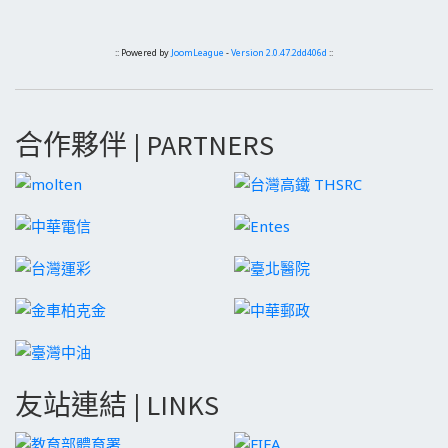
:: Powered by
JoomLeague
-
Version 2.0.47.2dd406d
::
合作夥伴 | PARTNERS
友站連結 | LINKS